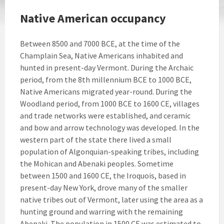
Native American occupancy
Between 8500 and 7000 BCE, at the time of the
Champlain Sea, Native Americans inhabited and
hunted in present-day Vermont. During the Archaic
period, from the 8th millennium BCE to 1000 BCE,
Native Americans migrated year-round. During the
Woodland period, from 1000 BCE to 1600 CE, villages
and trade networks were established, and ceramic
and bow and arrow technology was developed. In the
western part of the state there lived a small
population of Algonquian-speaking tribes, including
the Mohican and Abenaki peoples. Sometime
between 1500 and 1600 CE, the Iroquois, based in
present-day New York, drove many of the smaller
native tribes out of Vermont, later using the area as a
hunting ground and warring with the remaining
Abenaki. The population in 1500 CE was estimated to