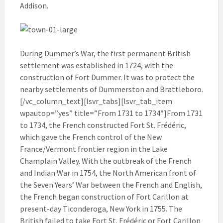
Addison.
During Dummer’s War, the first permanent British
settlement was established in 1724, with the
construction of Fort Dummer. It was to protect the
nearby settlements of Dummerston and Brattleboro.
[/vc_column_text][lsvr_tabs][lsvr_tab_item
wpautop=”yes” title=”From 1731 to 1734″]From 1731
to 1734, the French constructed Fort St. Frédéric,
which gave the French control of the New
France/Vermont frontier region in the Lake
Champlain Valley. With the outbreak of the French
and Indian War in 1754, the North American front of
the Seven Years’ War between the French and English,
the French began construction of Fort Carillon at
present-day Ticonderoga, New York in 1755. The
British failed to take Fort St. Frédéric or Fort Carillon