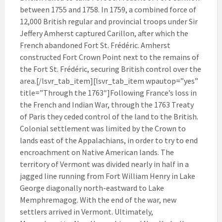
between 1755 and 1758. In 1759, a combined force of
12,000 British regular and provincial troops under Sir
Jeffery Amherst captured Carillon, after which the
French abandoned Fort St. Frédéric. Amherst
constructed Fort Crown Point next to the remains of
the Fort St. Frédéric, securing British control over the
area.[/lsvr_tab_item][lsvr_tab_item wpautop=”yes”
title=”Through the 1763″]Following France’s loss in
the French and Indian War, through the 1763 Treaty
of Paris they ceded control of the land to the British.
Colonial settlement was limited by the Crown to
lands east of the Appalachians, in order to try to end
encroachment on Native American lands. The
territory of Vermont was divided nearly in half in a
jagged line running from Fort William Henry in Lake
George diagonally north-eastward to Lake
Memphremagog. With the end of the war, new
settlers arrived in Vermont. Ultimately,