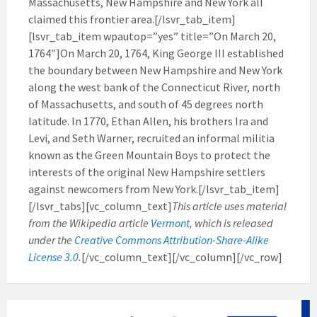
Massachusetts, New Hampshire and New York all
claimed this frontier area.[/lsvr_tab_item]
[lsvr_tab_item wpautop=”yes” title=”On March 20,
1764″]On March 20, 1764, King George III established
the boundary between New Hampshire and New York
along the west bank of the Connecticut River, north
of Massachusetts, and south of 45 degrees north
latitude. In 1770, Ethan Allen, his brothers Ira and
Levi, and Seth Warner, recruited an informal militia
known as the Green Mountain Boys to protect the
interests of the original New Hampshire settlers
against newcomers from New York.[/lsvr_tab_item]
[/lsvr_tabs][vc_column_text]
This article uses material
from the Wikipedia article
Vermont
, which is released
under the
Creative Commons Attribution-Share-Alike
License 3.0
.
[/vc_column_text][/vc_column][/vc_row]