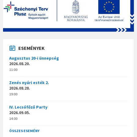
ESEMÉNYEK
Augusztus 20-i ünnepség
2026.08.20.
11:00
Zenés nyári esték 2.
2026.08.28.
19:00
IV. Lecsófőző Party
2026.09.05.
14:00
ÖSSZES ESEMÉNY