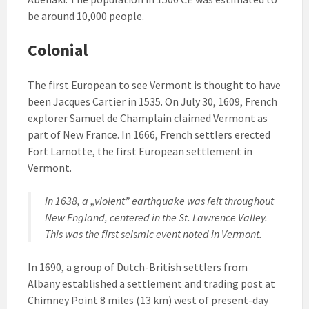
be around 10,000 people.
Colonial
The first European to see Vermont is thought to have
been Jacques Cartier in 1535. On July 30, 1609, French
explorer Samuel de Champlain claimed Vermont as
part of New France. In 1666, French settlers erected
Fort Lamotte, the first European settlement in
Vermont.
In 1638, a „violent” earthquake was felt throughout
New England, centered in the St. Lawrence Valley.
This was the first seismic event noted in Vermont.
In 1690, a group of Dutch-British settlers from
Albany established a settlement and trading post at
Chimney Point 8 miles (13 km) west of present-day