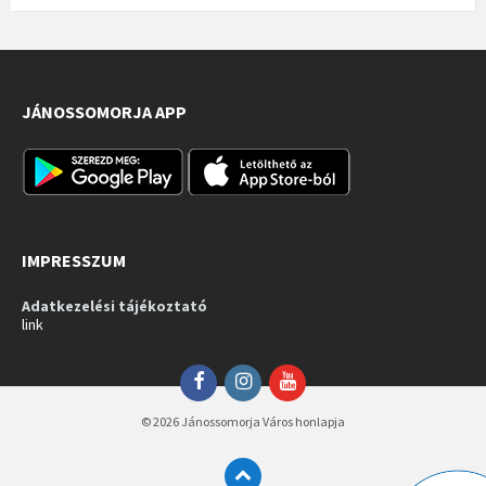
JÁNOSSOMORJA APP
IMPRESSZUM
Adatkezelési tájékoztató
link
Facebook
Instagram
YouTube
© 2026 Jánossomorja Város honlapja