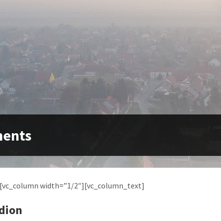
ments
][vc_column width=”1/2″][vc_column_text]
dion