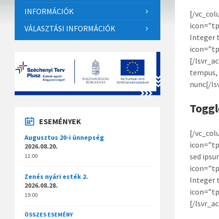
INFORMÁCIÓK
[/vc_col
icon=”tp
VÁLASZTÁSI INFORMÁCIÓK
Integer 
icon=”tp
[/lsvr_a
tempus, 
nunc[/ls
Toggl
ESEMÉNYEK
[/vc_col
Augusztus 20-i ünnepség
icon=”tp
2026.08.20.
sed ipsu
11:00
icon=”tp
Zenés nyári esték 2.
Integer 
2026.08.28.
icon=”tp
19:00
[/lsvr_a
ÖSSZES ESEMÉNY