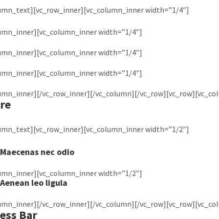
lumn_text][vc_row_inner][vc_column_inner width=”1/4″]
lumn_inner][vc_column_inner width=”1/4″]
lumn_inner][vc_column_inner width=”1/4″]
lumn_inner][vc_column_inner width=”1/4″]
lumn_inner][/vc_row_inner][/vc_column][/vc_row][vc_row][vc_co
re
lumn_text][vc_row_inner][vc_column_inner width=”1/2″]
Maecenas nec odio
lumn_inner][vc_column_inner width=”1/2″]
Aenean leo ligula
lumn_inner][/vc_row_inner][/vc_column][/vc_row][vc_row][vc_co
ess Bar