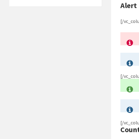
Alert
[/vc_co
[/vc_co
[/vc_co
Coun