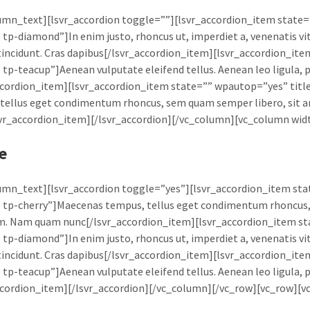
umn_text][lsvr_accordion toggle=””][lsvr_accordion_item state=
 tp-diamond”]In enim justo, rhoncus ut, imperdiet a, venenatis vit
tincidunt. Cras dapibus[/lsvr_accordion_item][lsvr_accordion_it
 tp-teacup”]Aenean vulputate eleifend tellus. Aenean leo ligula, po
ccordion_item][lsvr_accordion_item state=”” wpautop=”yes” ti
tellus eget condimentum rhoncus, sem quam semper libero, sit 
vr_accordion_item][/lsvr_accordion][/vc_column][vc_column wi
e
umn_text][lsvr_accordion toggle=”yes”][lsvr_accordion_item s
 tp-cherry”]Maecenas tempus, tellus eget condimentum rhoncus,
m. Nam quam nunc[/lsvr_accordion_item][lsvr_accordion_item st
 tp-diamond”]In enim justo, rhoncus ut, imperdiet a, venenatis vit
tincidunt. Cras dapibus[/lsvr_accordion_item][lsvr_accordion_it
 tp-teacup”]Aenean vulputate eleifend tellus. Aenean leo ligula, po
ccordion_item][/lsvr_accordion][/vc_column][/vc_row][vc_row][