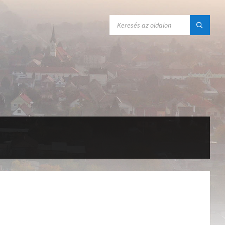
SEARCH: