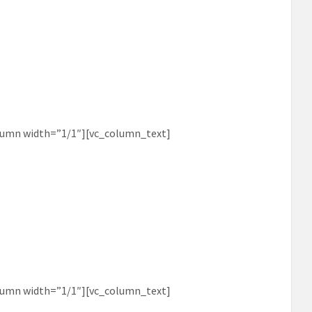
lumn width=”1/1″][vc_column_text]
lumn width=”1/1″][vc_column_text]