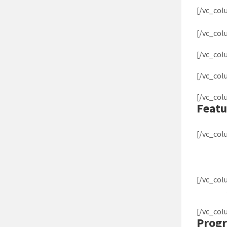
[/vc_co
[/vc_co
[/vc_co
[/vc_co
[/vc_co
Featu
[/vc_co
[/vc_co
[/vc_co
Progr