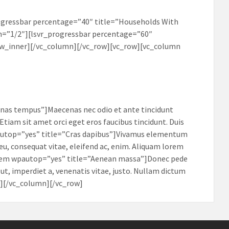
ogressbar percentage=”40″ title=”Households With
=”1/2″][lsvr_progressbar percentage=”60″
ow_inner][/vc_column][/vc_row][vc_row][vc_column
nas tempus”]Maecenas nec odio et ante tincidunt
Etiam sit amet orci eget eros faucibus tincidunt. Duis
wpautop=”yes” title=”Cras dapibus”]Vivamus elementum
 eu, consequat vitae, eleifend ac, enim. Aliquam lorem
ab_item wpautop=”yes” title=”Aenean massa”]Donec pede
s ut, imperdiet a, venenatis vitae, justo. Nullam dictum
bs][/vc_column][/vc_row]