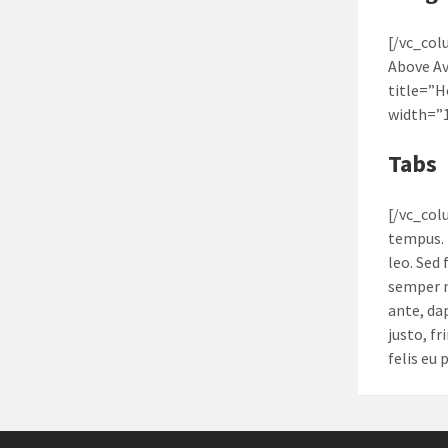
[/vc_col
Above A
title=”
width=”
Tabs
[/vc_col
tempus. 
leo. Sed
semper n
ante, da
justo, fr
felis eu