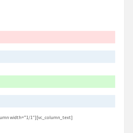
lumn width=”1/1″][vc_column_text]