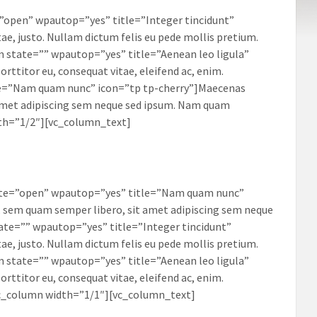
”open” wpautop=”yes” title=”Integer tincidunt”
ae, justo. Nullam dictum felis eu pede mollis pretium.
em state=”” wpautop=”yes” title=”Aenean leo ligula”
rttitor eu, consequat vitae, eleifend ac, enim.
tle=”Nam quam nunc” icon=”tp tp-cherry”]Maecenas
amet adipiscing sem neque sed ipsum. Nam quam
dth=”1/2″][vc_column_text]
tate=”open” wpautop=”yes” title=”Nam quam nunc”
 sem quam semper libero, sit amet adipiscing sem neque
ate=”” wpautop=”yes” title=”Integer tincidunt”
ae, justo. Nullam dictum felis eu pede mollis pretium.
em state=”” wpautop=”yes” title=”Aenean leo ligula”
rttitor eu, consequat vitae, eleifend ac, enim.
vc_column width=”1/1″][vc_column_text]