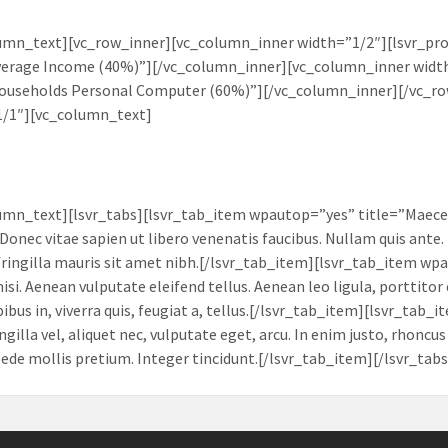
umn_text][vc_row_inner][vc_column_inner width=”1/2″][lsvr_pr
verage Income (40%)”][/vc_column_inner][vc_column_inner width
Households Personal Computer (60%)”][/vc_column_inner][/vc_r
1/1″][vc_column_text]
umn_text][lsvr_tabs][lsvr_tab_item wpautop=”yes” title=”Maece
Donec vitae sapien ut libero venenatis faucibus. Nullam quis ante. 
 fringilla mauris sit amet nibh.[/lsvr_tab_item][lsvr_tab_item 
isi. Aenean vulputate eleifend tellus. Aenean leo ligula, porttitor
pibus in, viverra quis, feugiat a, tellus.[/lsvr_tab_item][lsvr_t
ingilla vel, aliquet nec, vulputate eget, arcu. In enim justo, rhoncu
 pede mollis pretium. Integer tincidunt.[/lsvr_tab_item][/lsvr_ta