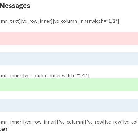
 Messages
lumn_text][vc_row_inner][vc_column_inner width=”1/2″]
lumn_inner][vc_column_inner width=”1/2″]
lumn_inner][/vc_row_inner][/vc_column][/vc_row][vc_row][vc_co
ter